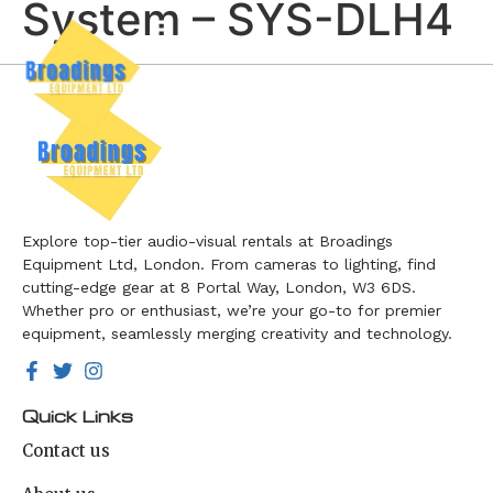
System – SYS-DLH4
Explore top-tier audio-visual rentals at Broadings
Equipment Ltd, London. From cameras to lighting, find
cutting-edge gear at 8 Portal Way, London, W3 6DS.
Whether pro or enthusiast, we’re your go-to for premier
equipment, seamlessly merging creativity and technology.
Quick Links
Contact us