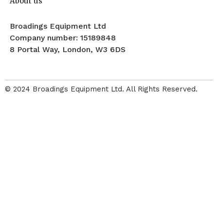
About us
Broadings Equipment Ltd
Company number: 15189848
8 Portal Way, London, W3 6DS
© 2024 Broadings Equipment Ltd. All Rights Reserved.